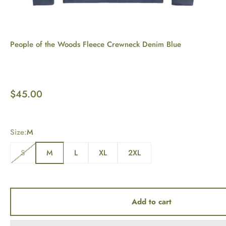
People of the Woods Fleece Crewneck Denim Blue
Sale price
$45.00
Size:
M
S
M
L
XL
2XL
Add to cart