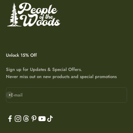
Unlock 15% Off
Sign up for Updates & Special Offers.
Never miss out on new products and special promotions
Subscribe
E-mail