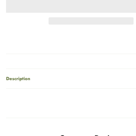
Description