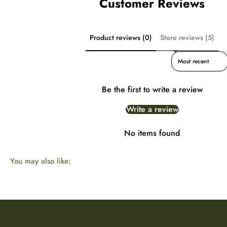
Customer Reviews
Product reviews (0)
Store reviews (5)
Sort reviews by
Be the first to write a review
Write a review
No items found