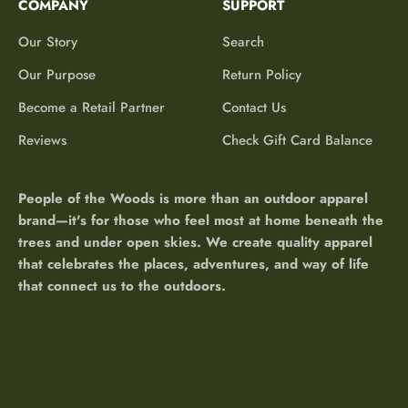
COMPANY
SUPPORT
Our Story
Search
Our Purpose
Return Policy
Become a Retail Partner
Contact Us
Reviews
Check Gift Card Balance
People of the Woods is more than an outdoor apparel
brand—it's for those who feel most at home beneath the
trees and under open skies. We create quality apparel
that celebrates the places, adventures, and way of life
that connect us to the outdoors.